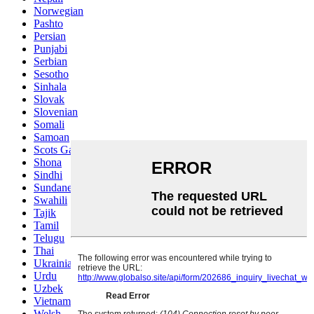
Norwegian
Pashto
Persian
Punjabi
Serbian
Sesotho
Sinhala
Slovak
Slovenian
Somali
Samoan
Scots Gaelic
Shona
Sindhi
Sundanese
Swahili
Tajik
Tamil
Telugu
Thai
Ukrainian
Urdu
Uzbek
Vietnamese
Welsh