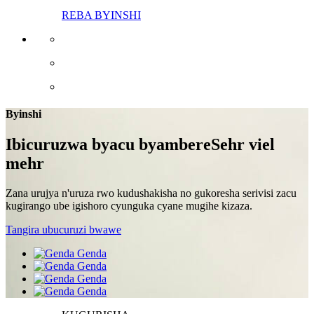
REBA BYINSHI
Byinshi
Ibicuruzwa byacu byambere
Sehr viel
mehr
Zana urujya n'uruza rwo kudushakisha no gukoresha serivisi zacu
kugirango ube igishoro cyunguka cyane mugihe kizaza.
Tangira ubucuruzi bwawe
Genda
Genda
Genda
Genda