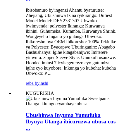
Ibisobanuro by'ingenzi Ahantu byaturutse:
Zhejiang, Ubushinwa Izina ryikirango: Dufiest
Model Model: DFY2331307 Ubwoko
bwimyenda: polyester Ikiranga: Kurwanya
ibinini, Guhumeka, Kuramba, Kurwanya Shrink,
Wongeyeho Ingano yo gutanga Ubwoko:
Ibikoresho bya OEM Ibikoresho: 100% Tekinike
ya Polyester: Byacapwe Uburinganire: Abagabo
Bashushanya: Igihe kitagabanijwe: Imiterere
yimvura: zipper Sleeve Style: Umukufi usanzwe:
Hooded iminsi 7 icyitegererezo cyo gutumiza
igihe cyo kuyobora: Inkunga yo kuboha: kuboha
Ubwoko: P ...
reba byinshi
KUGURISHA
Ubushinwa Inyuma Yumufuka
Ibyuya Utanga ibicuruzwa ubusa cus
...