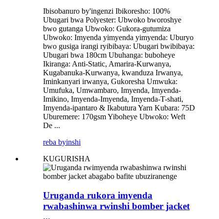
Ibisobanuro by'ingenzi Ibikoresho: 100%
Ubugari bwa Polyester: Ubwoko bworoshye
bwo gutanga Ubwoko: Gukora-gutumiza
Ubwoko: Imyenda yimyenda yimyenda: Uburyo
bwo gusiga irangi ryibibaya: Ubugari bwibibaya:
Ubugari bwa 180cm Ubuhanga: buboheye
Ikiranga: Anti-Static, Amarira-Kurwanya,
Kugabanuka-Kurwanya, kwanduza Irwanya,
Iminkanyari irwanya, Gukoresha Umwuka:
Umufuka, Umwambaro, Imyenda, Imyenda-
Imikino, Imyenda-Imyenda, Imyenda-T-shati,
Imyenda-ipantaro & Ikabutura Yarn Kubara: 75D
Uburemere: 170gsm Yiboheye Ubwoko: Weft
De ...
reba byinshi
KUGURISHA
Uruganda rukora imyenda
rwabashinwa rwinshi bomber jacket
...