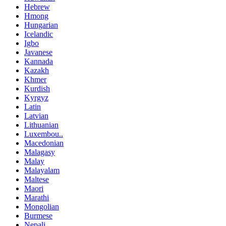
Hebrew
Hmong
Hungarian
Icelandic
Igbo
Javanese
Kannada
Kazakh
Khmer
Kurdish
Kyrgyz
Latin
Latvian
Lithuanian
Luxembou..
Macedonian
Malagasy
Malay
Malayalam
Maltese
Maori
Marathi
Mongolian
Burmese
Nepali