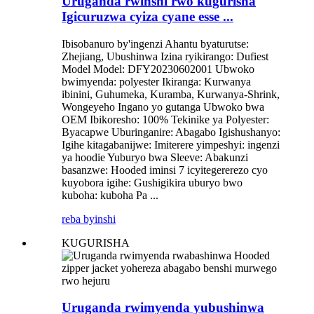
Uruganda rwinshi rwo kugurisha
Igicuruzwa cyiza cyane esse ...
Ibisobanuro by'ingenzi Ahantu byaturutse:
Zhejiang, Ubushinwa Izina ryikirango: Dufiest
Model Model: DFY20230602001 Ubwoko
bwimyenda: polyester Ikiranga: Kurwanya
ibinini, Guhumeka, Kuramba, Kurwanya-Shrink,
Wongeyeho Ingano yo gutanga Ubwoko bwa
OEM Ibikoresho: 100% Tekinike ya Polyester:
Byacapwe Uburinganire: Abagabo Igishushanyo:
Igihe kitagabanijwe: Imiterere yimpeshyi: ingenzi
ya hoodie Yuburyo bwa Sleeve: Abakunzi
basanzwe: Hooded iminsi 7 icyitegererezo cyo
kuyobora igihe: Gushigikira uburyo bwo
kuboha: kuboha Pa ...
reba byinshi
KUGURISHA
Uruganda rwimyenda yubushinwa