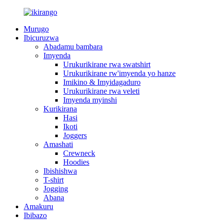
Murugo
Ibicuruzwa
Abadamu bambara
Imyenda
Urukurikirane rwa swatshirt
Urukurikirane rw'imyenda yo hanze
Imikino & Imyidagaduro
Urukurikirane rwa veleti
Imyenda myinshi
Kurikirana
Hasi
Ikoti
Joggers
Amashati
Crewneck
Hoodies
Ibishishwa
T-shirt
Jogging
Abana
Amakuru
Ibibazo