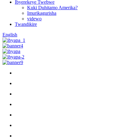
Ibyerekeye Twebwe
Kuki Duhitamo Amerika?
Imurikagurisha
videwo
Twandikire
English