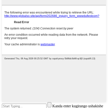
Kanda enter kugirango ushakishe