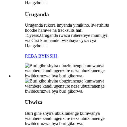
Uruganda
Uruganda rukora imyenda yimikino, swatshirts
hoodie hamwe na tracksuits hafi
15years.Uruganda rwacu ruherereye mumujyi
wa Cixi kuruhande rwikibaya cyiza cya
Hangzhou！
REBA BYINSHI
Ubwiza
Buri gihe shyira ubuziranenge kumwanya
wambere kandi ugenzure neza ubuziranenge
bwibicuruzwa bya buri gikorwa.