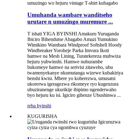
Umuhanda wambare wanditseho
urutare n umuzingo muremure ...
T ishati YIGA BYINSHI Amakuru Yuruganda
Ibiciro Bihendutse Abagabo Amazi Yumukino
Wimikino Wambara Windproof Softshell Hoody
Windbreaker Yoroheje Parka Imvura Ikoti
hamwe na Mesh Lining, Turatekereza mubwiza
hejuru yubwinshi. Hamwe nuburambe
bukomeye hamwe na serivisi zitaweho, ubu
twamenyekanye nkumutanga wizewe kubakiriya
benshi kwisi. Mbere yo koherezwa, umusatsi
ukorerwa igeragezwa rikomeye ryo kugenzura
ubuziranenge ukurikije ibipimo ngenderwaho
byo hejuru ku isi. Igiciro gihenze Ubushinwa ...
reba byinshi
KUGURISHA