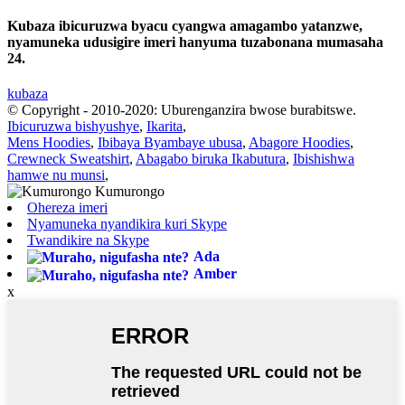
Kubaza ibicuruzwa byacu cyangwa amagambo yatanzwe,
nyamuneka udusigire imeri hanyuma tuzabonana mumasaha
24.
kubaza
© Copyright - 2010-2020: Uburenganzira bwose burabitswe.
Ibicuruzwa bishyushye
,
Ikarita
,
Mens Hoodies
,
Ibibaya Byambaye ubusa
,
Abagore Hoodies
,
Crewneck Sweatshirt
,
Abagabo biruka Ikabutura
,
Ibishishwa
hamwe nu munsi
,
Ohereza imeri
Nyamuneka nyandikira kuri Skype
Twandikire na Skype
Ada
Amber
x