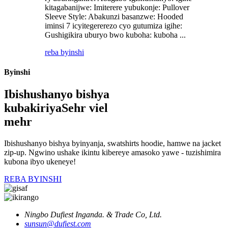
kitagabanijwe: Imiterere yubukonje: Pullover
Sleeve Style: Abakunzi basanzwe: Hooded
iminsi 7 icyitegererezo cyo gutumiza igihe:
Gushigikira uburyo bwo kuboha: kuboha ...
reba byinshi
Byinshi
Ibishushanyo bishya
kubakiriya
Sehr viel
mehr
Ibishushanyo bishya byinyanja, swatshirts hoodie, hamwe na jacket
zip-up. Ngwino ushake ikintu kibereye amasoko yawe - tuzishimira
kubona ibyo ukeneye!
REBA BYINSHI
Ningbo Dufiest Inganda. & Trade Co, Ltd.
sunsun@dufiest.com