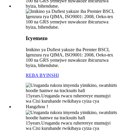
Icyemezo
Imikino ya Dufiest yakuze iba Premier BSCI,
Igenzura rya QIMA, ISO9001: 2008, Oeko-tex
100 na GRS yemejwe nuwakoze ibicuruzwa
byiza, bihendutse.
REBA BYINSHI