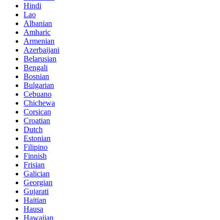
Hindi
Lao
Albanian
Amharic
Armenian
Azerbaijani
Belarusian
Bengali
Bosnian
Bulgarian
Cebuano
Chichewa
Corsican
Croatian
Dutch
Estonian
Filipino
Finnish
Frisian
Galician
Georgian
Gujarati
Haitian
Hausa
Hawaiian