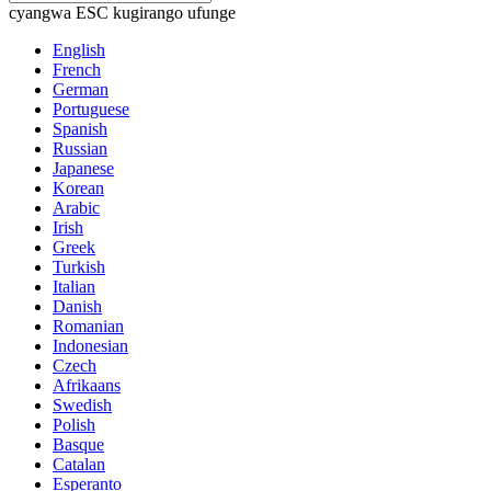
cyangwa ESC kugirango ufunge
English
French
German
Portuguese
Spanish
Russian
Japanese
Korean
Arabic
Irish
Greek
Turkish
Italian
Danish
Romanian
Indonesian
Czech
Afrikaans
Swedish
Polish
Basque
Catalan
Esperanto