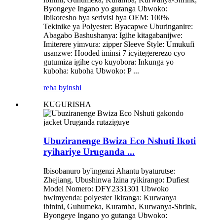
Byongeye Ingano yo gutanga Ubwoko:
Ibikoresho bya serivisi bya OEM: 100%
Tekinike ya Polyester: Byacapwe Uburinganire:
Abagabo Bashushanya: Igihe kitagabanijwe:
Imiterere yimvura: zipper Sleeve Style: Umukufi
usanzwe: Hooded iminsi 7 icyitegererezo cyo
gutumiza igihe cyo kuyobora: Inkunga yo
kuboha: kuboha Ubwoko: P ...
reba byinshi
KUGURISHA
Ubuziranenge Bwiza Eco Nshuti Ikoti
ryihariye Uruganda ...
Ibisobanuro by'ingenzi Ahantu byaturutse:
Zhejiang, Ubushinwa Izina ryikirango: Dufiest
Model Nomero: DFY2331301 Ubwoko
bwimyenda: polyester Ikiranga: Kurwanya
ibinini, Guhumeka, Kuramba, Kurwanya-Shrink,
Byongeye Ingano yo gutanga Ubwoko: