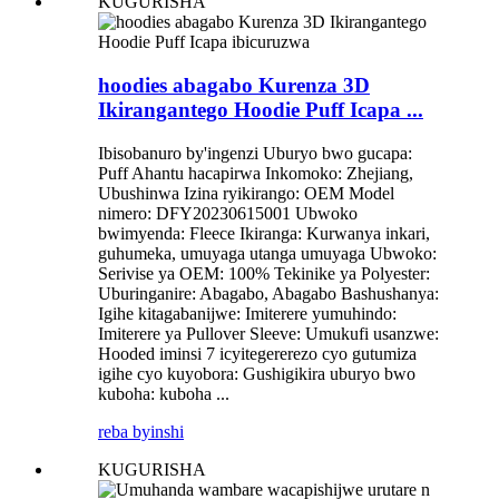
KUGURISHA
hoodies abagabo Kurenza 3D
Ikirangantego Hoodie Puff Icapa ...
Ibisobanuro by'ingenzi Uburyo bwo gucapa:
Puff Ahantu hacapirwa Inkomoko: Zhejiang,
Ubushinwa Izina ryikirango: OEM Model
nimero: DFY20230615001 Ubwoko
bwimyenda: Fleece Ikiranga: Kurwanya inkari,
guhumeka, umuyaga utanga umuyaga Ubwoko:
Serivise ya OEM: 100% Tekinike ya Polyester:
Uburinganire: Abagabo, Abagabo Bashushanya:
Igihe kitagabanijwe: Imiterere yumuhindo:
Imiterere ya Pullover Sleeve: Umukufi usanzwe:
Hooded iminsi 7 icyitegererezo cyo gutumiza
igihe cyo kuyobora: Gushigikira uburyo bwo
kuboha: kuboha ...
reba byinshi
KUGURISHA